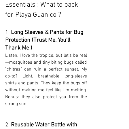
Essentials : What to pack 
for Playa Guanico ?
1. 
Long Sleeves & Pants for Bug 
Protection (Trust Me, You’ll 
Thank Me!)
Listen, I love the tropics, but let’s be real
—mosquitoes and tiny biting bugs called 
"chitras" can ruin a perfect sunset. My 
go-to? Light, breathable long-sleeve 
shirts and pants. They keep the bugs off 
without making me feel like I’m melting. 
Bonus: they also protect you from the 
strong sun.
2. 
Reusable Water Bottle with 