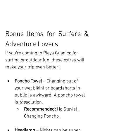
Bonus Items for Surfers & 
Adventure Lovers
If you’re coming to Playa Guanico for 
surfing or outdoor fun, these extras will 
make your trip even better : 
Poncho Towel
 – Changing out of 
your wet bikini or boardshorts in 
public is awkward. A poncho towel 
is 
the
solution.
Recommended:
Ho Stevie! 
Changing Poncho
Headlamp
 – Nights can be super 