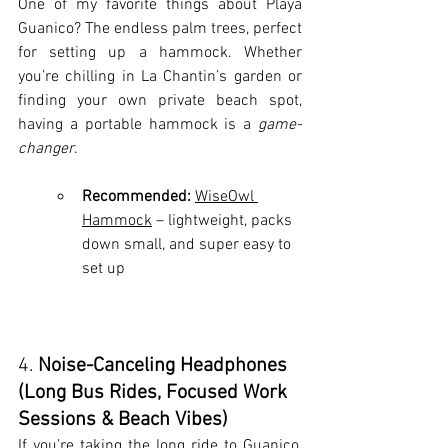
One of my favorite things about Playa 
Guanico? The endless palm trees, perfect 
for setting up a hammock. Whether 
you’re chilling in La Chantin’s garden or 
finding your own private beach spot, 
having a portable hammock is a 
game-
changer
.
Recommended:
WiseOwl 
Hammock
 – lightweight, packs 
down small, and super easy to 
set up
4. 
Noise-Canceling Headphones 
(Long Bus Rides, Focused Work 
Sessions & Beach Vibes)
If you’re taking the long ride to Guanico, 