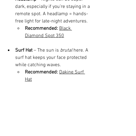
dark, especially if you’re staying in a 
remote spot. A headlamp = hands-
free light for late-night adventures.
Recommended:
Black 
Diamond Spot 350
Surf Hat
 – The sun is 
brutal
 here. A 
surf hat keeps your face protected 
while catching waves.
Recommended:
Dakine Surf 
Hat
Playa Guanico Travel Tips 
(From Someone Who Calls 
It Home)
Bring Cash
 – There’s no ATM here, 