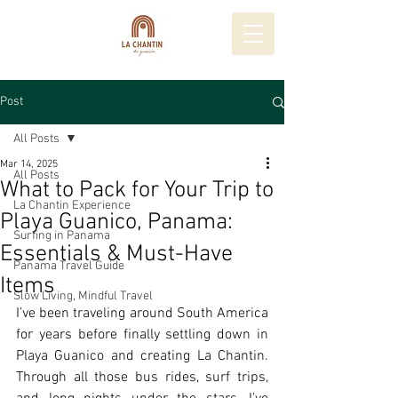
Post
All Posts
Mar 14, 2025
All Posts
What to Pack for Your Trip to
La Chantin Experience
Playa Guanico, Panama:
Surfing in Panama
Essentials & Must-Have
Panama Travel Guide
Items
Slow Living, Mindful Travel
I’ve been traveling around South America 
for years before finally settling down in 
Playa Guanico and creating La Chantin. 
Through all those bus rides, surf trips, 