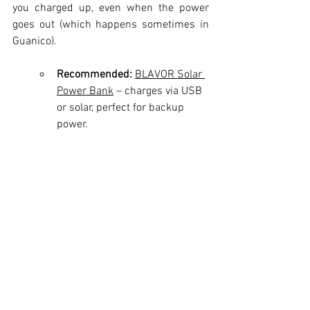
you charged up, even when the power 
goes out (which happens sometimes in 
Guanico).
Recommended:
BLAVOR Solar 
Power Bank
 – charges via USB 
or solar, perfect for backup 
power.