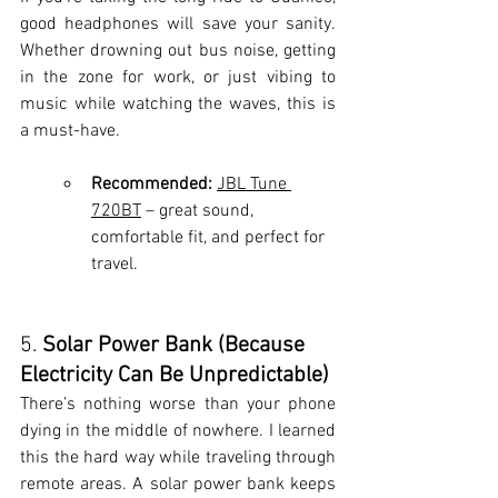
good headphones will save your sanity. 
Whether drowning out bus noise, getting 
in the zone for work, or just vibing to 
music while watching the waves, this is 
a must-have.
Recommended:
JBL Tune 
720
BT
 – great sound, 
comfortable fit, and perfect for 
travel.
5. 
Solar Power Bank (Because 
Electricity Can Be Unpredictable)
There’s nothing worse than your phone 
dying in the middle of nowhere. I learned 
this the hard way while traveling through 
remote areas. A solar power bank keeps 