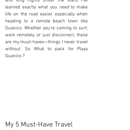
and long nights under the stars, I’ve 
learned exactly what you 
need
 to make 
life on the road easier, especially when 
heading to a remote beach town like 
Guanico. Whether you’re coming to surf, 
work remotely, or just disconnect, these 
are my must-haves—things I never travel 
without. So What to pack for Playa 
Guanico ?
My 5 Must-Have Travel 