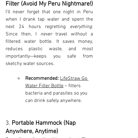
Filter (Avoid My Peru Nightmare!)
I’ll never forget that one night in Peru 
when I drank tap water and spent the 
next 24 hours regretting 
everything
. 
Since then, I 
never
 travel without a 
filtered water bottle. It saves money, 
reduces plastic waste, and most 
importantly—keeps you safe from 
sketchy water sources.
Recommended:
LifeStraw Go 
Water Filter Bottle
 – filters 
bacteria and parasites so you 
can drink safely anywhere.
3. 
Portable Hammock (Nap 
Anywhere, Anytime)