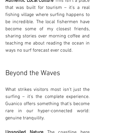
Authentic Local Culture
 This isn't a place 
that was built for tourism – it's a real 
fishing village where surfing happens to 
be incredible. The local fishermen have 
become some of my closest friends, 
sharing stories over morning coffee and 
teaching me about reading the ocean in 
ways no surf forecast ever could.
Beyond the Waves
What strikes visitors most isn't just the 
surfing – it's the complete experience. 
Guanico offers something that's become 
rare in our hyper-connected world: 
genuine tranquility.
Unspoiled Nature
 The coastline here 