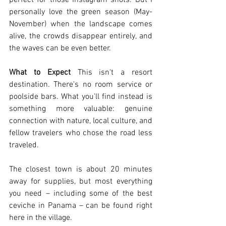
perfect for those Instagram shots. But I 
personally love the green season (May-
November) when the landscape comes 
alive, the crowds disappear entirely, and 
the waves can be even better.
What to Expect
 This isn't a resort 
destination. There's no room service or 
poolside bars. What you'll find instead is 
something more valuable: genuine 
connection with nature, local culture, and 
fellow travelers who chose the road less 
traveled.
The closest town is about 20 minutes 
away for supplies, but most everything 
you need – including some of the best 
ceviche in Panama – can be found right 
here in the village.