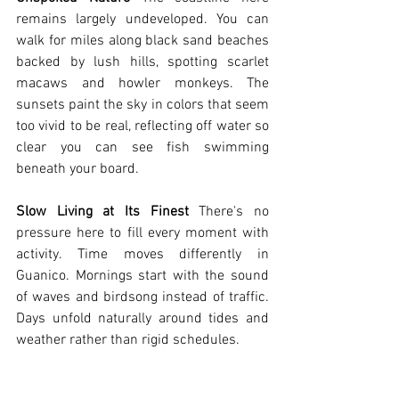
remains largely undeveloped. You can 
walk for miles along black sand beaches 
backed by lush hills, spotting scarlet 
macaws and howler monkeys. The 
sunsets paint the sky in colors that seem 
too vivid to be real, reflecting off water so 
clear you can see fish swimming 
beneath your board.
Slow Living at Its Finest
 There's no 
pressure here to fill every moment with 
activity. Time moves differently in 
Guanico. Mornings start with the sound 
of waves and birdsong instead of traffic. 
Days unfold naturally around tides and 
weather rather than rigid schedules.