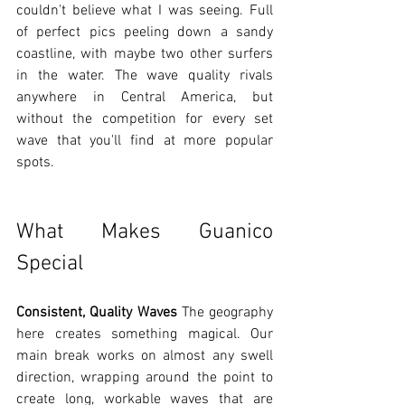
couldn't believe what I was seeing. Full 
of perfect pics peeling down a sandy 
coastline, with maybe two other surfers 
in the water. The wave quality rivals 
anywhere in Central America, but 
without the competition for every set 
wave that you'll find at more popular 
spots.
What Makes Guanico 
Special
Consistent, Quality Waves
 The geography 
here creates something magical. Our 
main break works on almost any swell 
direction, wrapping around the point to 
create long, workable waves that are 