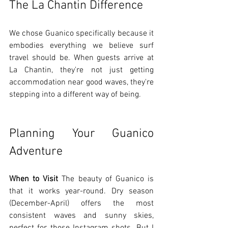
The La Chantin Difference
We chose Guanico specifically because it 
embodies everything we believe surf 
travel should be. When guests arrive at 
La Chantin, they're not just getting 
accommodation near good waves, they're 
stepping into a different way of being.
Planning Your Guanico 
Adventure
When to Visit
 The beauty of Guanico is 
that it works year-round. Dry season 
(December-April) offers the most 
consistent waves and sunny skies, 