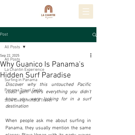
Post
All Posts
Sep 22, 2025
All Posts
Why Guanico Is Panama's
La Chantin Experience
Hidden Surf Paradise
Surfing in Panama
Discover why this untouched Pacific 
Panama Travel Guide
coast gem offers everything you didn't 
know you were looking for in a surf 
Slow Living, Mindful Travel
destination
When people ask me about surfing in 
Panama, they usually mention the same 