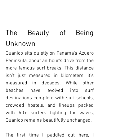
The Beauty of Being 
Unknown
Guanico sits quietly on Panama's Azuero 
Peninsula, about an hour's drive from the 
more famous surf breaks. This distance 
isn't just measured in kilometers, it's 
measured in decades. While other 
beaches have evolved into surf 
destinations complete with surf schools, 
crowded hostels, and lineups packed 
with 50+ surfers fighting for waves, 
Guanico remains beautifully unchanged.
The first time I paddled out here, I 