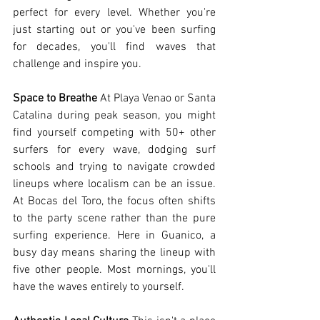
perfect for every level. Whether you're 
just starting out or you've been surfing 
for decades, you'll find waves that 
challenge and inspire you.
Space to Breathe
 At Playa Venao or Santa 
Catalina during peak season, you might 
find yourself competing with 50+ other 
surfers for every wave, dodging surf 
schools and trying to navigate crowded 
lineups where localism can be an issue. 
At Bocas del Toro, the focus often shifts 
to the party scene rather than the pure 
surfing experience. Here in Guanico, a 
busy day means sharing the lineup with 
five other people. Most mornings, you'll 
have the waves entirely to yourself.