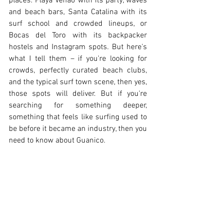
places: Playa Venao with its party, waves 
and beach bars, Santa Catalina with its 
surf school and crowded lineups, or 
Bocas del Toro with its backpacker 
hostels and Instagram spots. But here's 
what I tell them – if you're looking for 
crowds, perfectly curated beach clubs, 
and the typical surf town scene, then yes, 
those spots will deliver. But if you're 
searching for something deeper, 
something that feels like surfing used to 
be before it became an industry, then you 
need to know about Guanico.