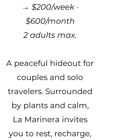
→ $200/week ·
$600/month
2 adults max.
A peaceful hideout for
couples and solo
travelers. Surrounded
by plants and calm,
La Marinera invites
you to rest, recharge,