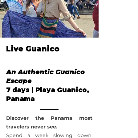
Live Guanico
Our Annual
An Authentic Guanico
Escape
7 days | Playa Guanico,
Panama
Discover the Panama most
travelers never see.
Spend a week slowing down,