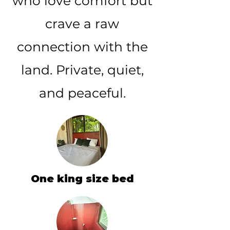
who love comfort but
crave a raw
connection with the
land. Private, quiet,
and peaceful.
One king size bed