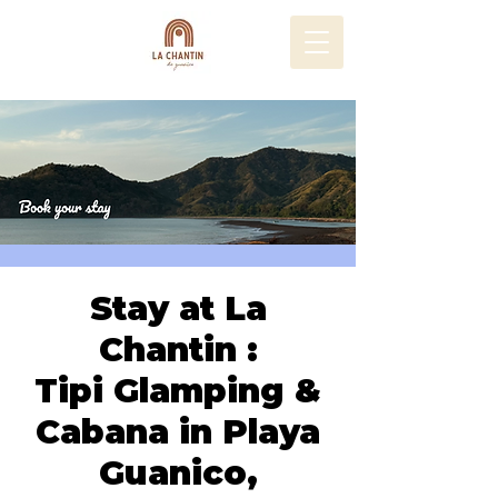
Stay at La
Chantin :
Tipi Glamping &
Cabana in Playa
Guanico,