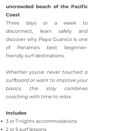
uncrowded beach of the Pacific
Coast
Three days or a week to
disconnect, learn safely and
discover why Playa Guanico is one
of Panama's best beginner-
friendly surf destinations.
Whether you've never touched a
surfboard or want to improve your
basics, this stay combines
coaching with time to relax.
Includes
3 or 7 nights accommodations
2 or 5 surf lessons