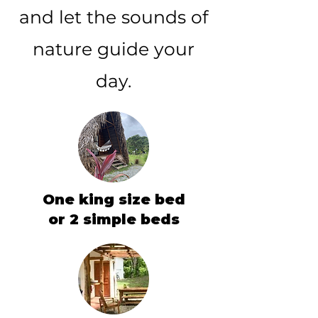
and let the sounds of
nature guide your
day.
One king size bed
or 2 simple beds