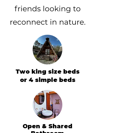
friends looking to
reconnect in nature.
Two king size beds
or 4 simple beds
Open & Shared