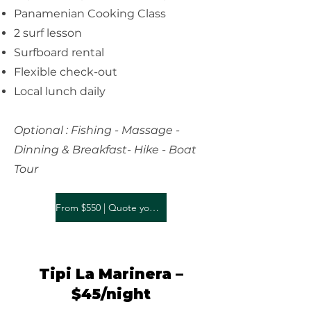
Panamenian Cooking Class
2 surf lesson
Surfboard rental
Flexible check-out
Local lunch daily
Optional : Fishing - Massage -
Dinning & Breakfast- Hike - Boat
Tour
From $550 | Quote your stay
Tipi La Marinera –
$45/night