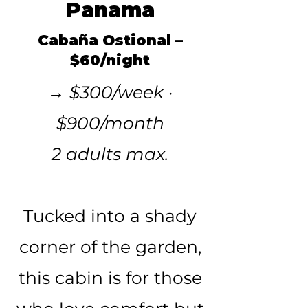
Panama
Cabaña Ostional –
$60/night
→ $300/week ·
$900/month
2 adults max.
Tucked into a shady
corner of the garden,
this cabin is for those