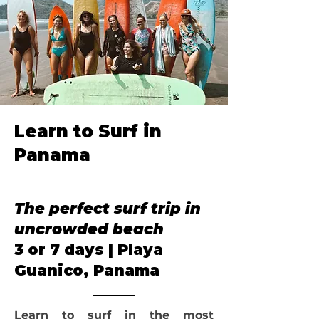
Learn to Surf in
Panama
Our Annual
The perfect surf trip in
uncrowded beach
3 or 7 days | Playa
Guanico, Panama
Learn to surf in the most