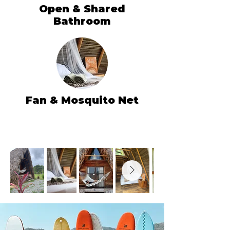
Open & Shared
Bathroom
Fan & Mosquito Net