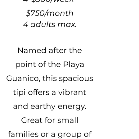
$750/month
4 adults max.
Named after the
point of the Playa
Guanico, this spacious
tipi offers a vibrant
and earthy energy.
Great for small
families or a group of