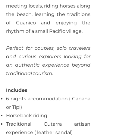
meeting locals, riding horses along
the beach, learning the traditions
of Guanico and enjoying the
rhythm of a small Pacific village.
Perfect for couples, solo travelers
and curious explorers looking for
an authentic experience beyond
traditional tourism.
Includes
6 nights accommodation ( Cabana
or Tipi)
Horseback riding
Traditional Cutarra artisan
experience ( leather sandal)