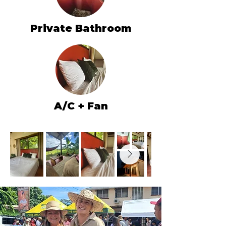
Private Bathroom
A/C + Fan