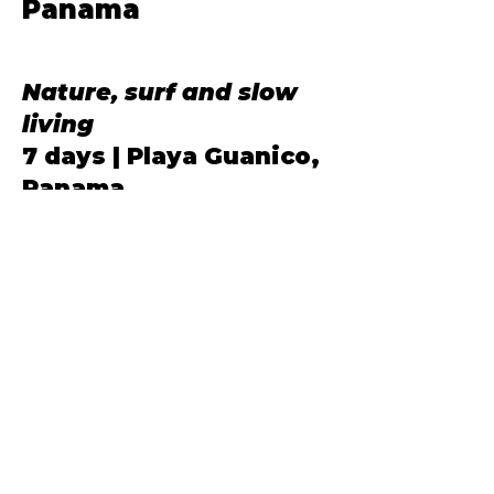
Panama
Our Annual
Nature, surf and slow
living
7 days | Playa Guanico,
Panama
A family holiday filled with
nature instead of screens.
Spend a week exploring beaches,
riding horses, learning to surf
together and creating
unforgettable memories in one of
Panama's most peaceful coastal
village.