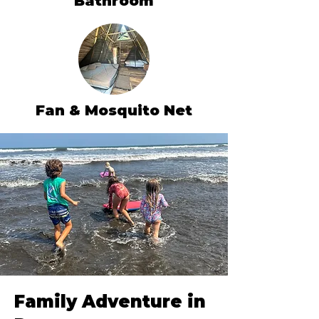
Bathroom
Fan & Mosquito Net
Family Adventure in