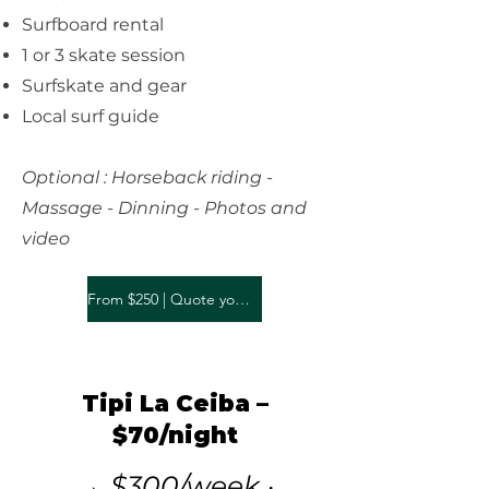
Surfboard rental
1 or 3 skate session
Surfskate and gear
Local surf guide
Optional : Horseback riding -
Massage - Dinning - Photos and
video
From $250 | Quote your stay
Tipi La Ceiba –
$70/night
→ $300/week ·