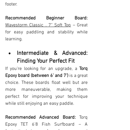
footer.
Recommended Beginner Board:
Wavestorm Classic . 7" Soft Top
 – Great 
for easy paddling and stability while 
learning.
Intermediate & Advanced: 
Finding Your Perfect Fit
If you're looking for an upgrade, a 
Torq 
Epoxy board (between 6’ and 7’)
 is a great 
choice. These boards float well but are 
more maneuverable, making them 
perfect for improving your technique 
while still enjoying an easy paddle.
Recommended Advanced Board:
 Torq 
Epoxy TET 6'8 Fish Surfboard – A 