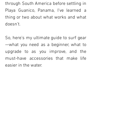
through South America before settling in 
Playa Guanico, Panama, I've learned a 
thing or two about what works and what 
doesn’t.
So, here’s my ultimate guide to surf gear
—what you need as a beginner, what to 
upgrade to as you improve, and the 
must-have accessories that make life 
easier in the water.