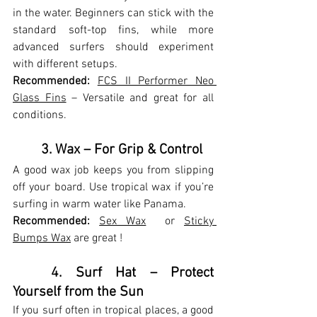
in the water. Beginners can stick with the 
standard soft-top fins, while more 
advanced surfers should experiment 
with different setups.
Recommended:
FCS II Performer Neo 
Glass Fins
 – Versatile and great for all 
conditions.
	3. Wax – For Grip & Control
A good wax job keeps you from slipping 
off your board. Use tropical wax if you’re 
surfing in warm water like Panama.
Recommended:
Sex Wax
  or 
Sticky 
Bumps Wax
 are great !
	4. Surf Hat – Protect 
Yourself from the Sun
If you surf often in tropical places, a good 