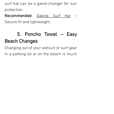
surf hat can be a game-changer for sun 
protection.
Recommended:
Dakine Surf Hat
 – 
Secure fit and lightweight.
	5. Poncho Towel – Easy 
Beach Changes
Changing out of your wetsuit or surf gear 
in a parking lot or on the beach is much 
easier with a poncho towel.
Recommended:
Ho Stevie! Changing 
Poncho
 – Soft, absorbent, and perfect for 
surfers.
	6. Reef-Safe Sunscreen – 
Protect Your Skin & the Ocean
Regular sunscreen contains chemicals 
that harm coral reefs. A mineral-based, 