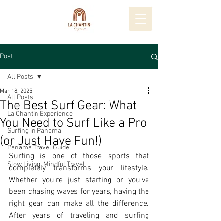
Post
All Posts
Mar 18, 2025
All Posts
The Best Surf Gear: What
La Chantin Experience
You Need to Surf Like a Pro
Surfing in Panama
(or Just Have Fun!)
Panama Travel Guide
Surfing is one of those sports that 
Slow Living, Mindful Travel
completely transforms your lifestyle. 
Whether you're just starting or you've 
been chasing waves for years, having the 
right gear can make all the difference. 
After years of traveling and surfing 