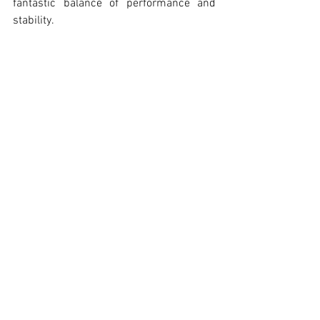
fantastic balance of performance and 
stability.