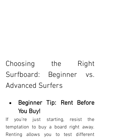
Choosing the Right 
Surfboard: Beginner vs. 
Advanced Surfers
Beginner Tip: Rent Before 
You Buy!
If you’re just starting, resist the 
temptation to buy a board right away. 
Renting allows you to test different 