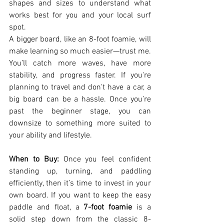
shapes and sizes to understand what 
works best for you and your local surf 
spot.
A bigger board, like an 8-foot foamie, will 
make learning so much easier—trust me. 
You’ll catch more waves, have more 
stability, and progress faster. If you're 
planning to travel and don't have a car, a 
big board can be a hassle. Once you’re 
past the beginner stage, you can 
downsize to something more suited to 
your ability and lifestyle.
When to Buy:
 Once you feel confident 
standing up, turning, and paddling 
efficiently, then it’s time to invest in your 
own board. If you want to keep the easy 
paddle and float, a 
7-foot foamie
 is a 
solid step down from the classic 8-