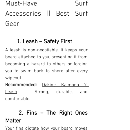
Must-Have Surf 
Accessories || Best Surf 
Gear
	1. Leash – Safety First
A leash is non-negotiable. It keeps your 
board attached to you, preventing it from 
becoming a hazard to others or forcing 
you to swim back to shore after every 
wipeout.
Recommended:
Dakine Kaimana 7' 
Leash
 – Strong, durable, and 
comfortable.
	2. Fins – The Right Ones 
Matter
Your fins dictate how your board moves 